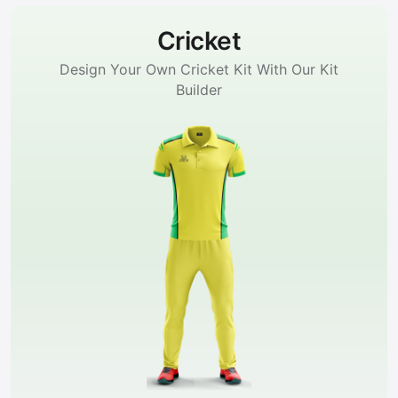
Cricket
Design Your Own Cricket Kit With Our Kit
Builder