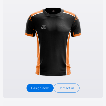
Design now
Contact us