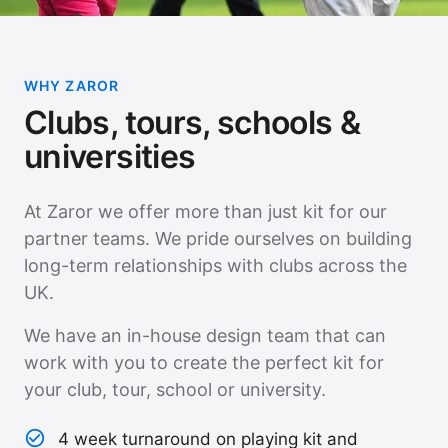
WHY ZAROR
Clubs, tours, schools &
universities
At Zaror we offer more than just kit for our
partner teams. We pride ourselves on building
long-term relationships with clubs across the
UK.
We have an in-house design team that can
work with you to create the perfect kit for
your club, tour, school or university.
4 week turnaround on playing kit and