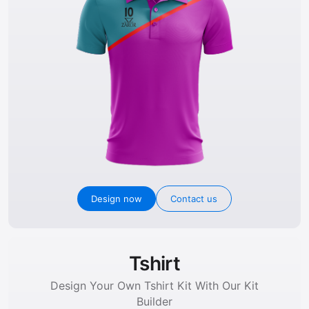
Design now
Contact us
Tshirt
Design Your Own Tshirt Kit With Our Kit
Builder