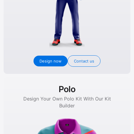
Design now
Contact us
Polo
Design Your Own Polo Kit With Our Kit
Builder