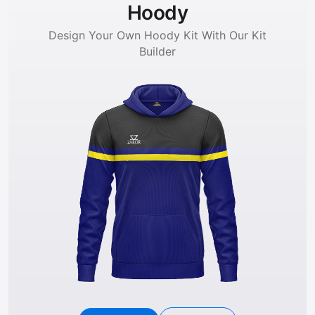
Hoody
Design Your Own Hoody Kit With Our Kit
Builder