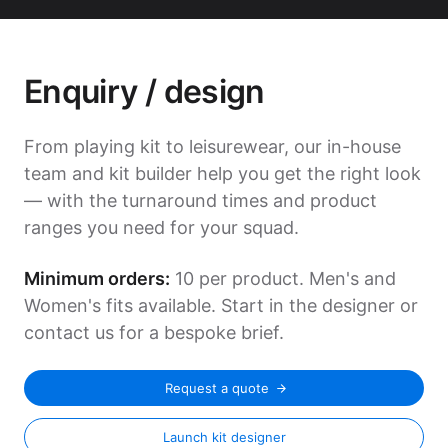
Enquiry / design
From playing kit to leisurewear, our in-house
team and kit builder help you get the right look
— with the turnaround times and product
ranges you need for your squad.
Minimum orders:
10 per product. Men's and
Women's fits available. Start in the designer or
contact us for a bespoke brief.
Request a quote
Launch kit designer