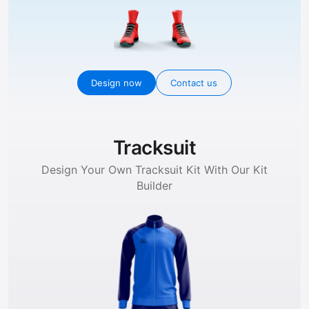
Design now
Contact us
Tracksuit
Design Your Own Tracksuit Kit With Our Kit
Builder