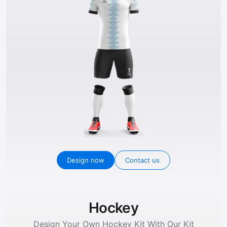
Design now
Contact us
Hockey
Design Your Own Hockey Kit With Our Kit