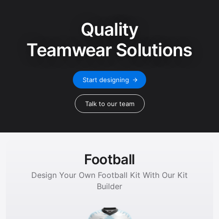
Quality
Teamwear Solutions
Start designing
Talk to our team
Football
Design Your Own Football Kit With Our Kit
Builder