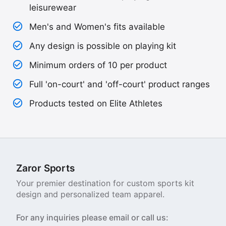
leisurewear
Men's and Women's fits available
Any design is possible on playing kit
Minimum orders of 10 per product
Full 'on-court' and 'off-court' product ranges
Products tested on Elite Athletes
Zaror Sports
Your premier destination for custom sports kit
design and personalized team apparel.
For any inquiries please email or call us: