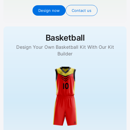
Design now
Contact us
Basketball
Design Your Own Basketball Kit With Our Kit
Builder