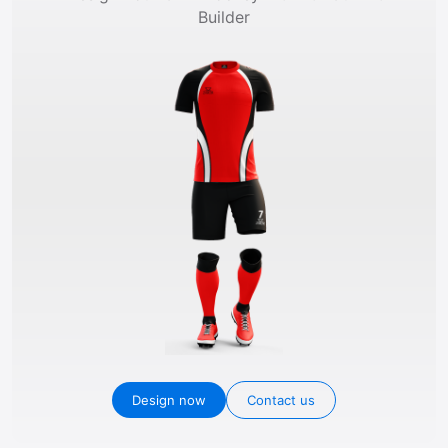
Builder
Design now
Contact us