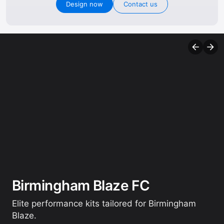
Design now
Contact us
Birmingham Blaze FC
Elite performance kits tailored for Birmingham
Blaze.